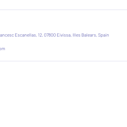
ancesc Escanellas, 12, 07800 Eivissa, Illes Balears, Spain
com