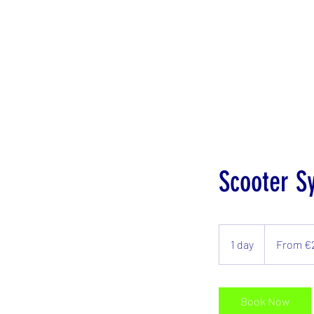
Scooter S
From
€25/day
1 day
1
From €
d
a
Book Now