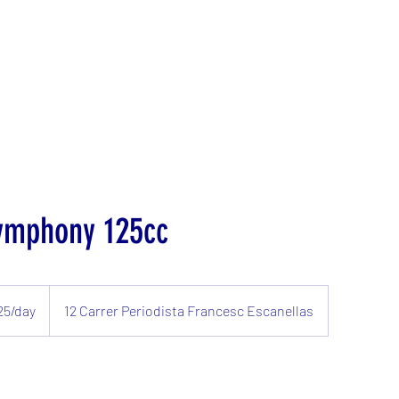
ymphony 125cc
25/day
12 Carrer Periodista Francesc Escanellas