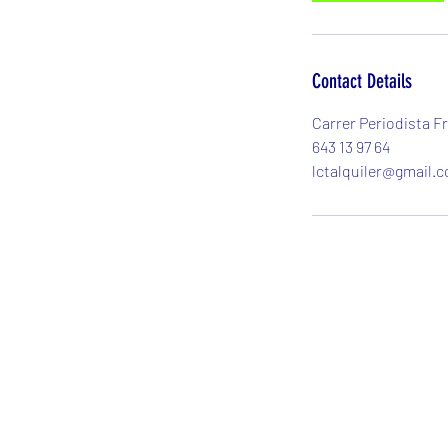
Contact Details
Carrer Periodista Fr
643 13 97 64
lctalquiler@gmail.