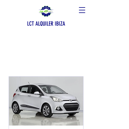
LCT ALQUILER IBIZA