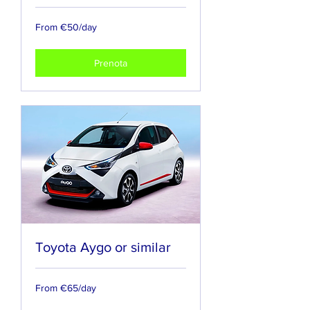
From
From €50/day
€50/day
Prenota
Toyota Aygo or similar
From
From €65/day
€65/day