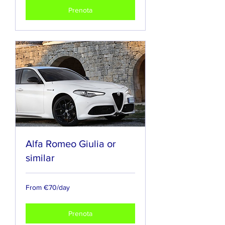
Prenota
Alfa Romeo Giulia or
similar
From
From €70/day
€70/day
Prenota