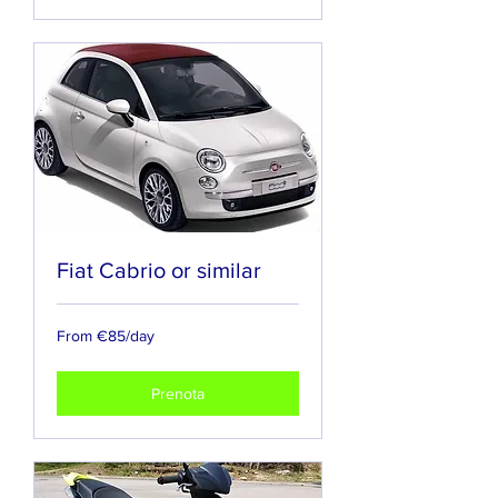
Fiat Cabrio or similar
From
From €85/day
€85/day
Prenota