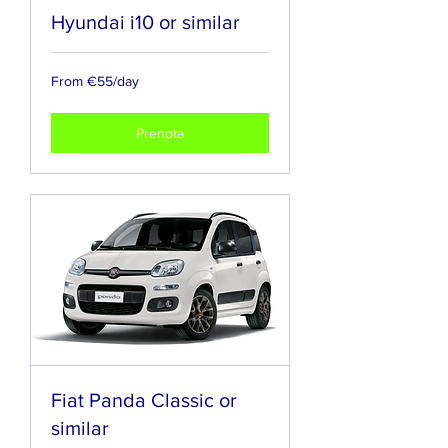
Hyundai i10 or similar
From
From €55/day
€55/day
Prenota
Fiat Panda Classic or
similar